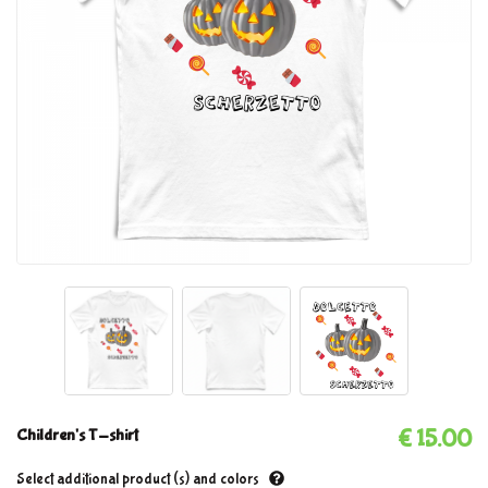
Children's T-shirt
€ 15.00
Select additional product (s) and colors