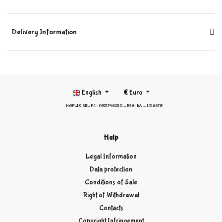
Delivery Information
English
€
Euro
HOPLIX SRL P.I.: 09217461210 - REA: NA - 1016678
Help
Legal Information
Data protection
Conditions of Sale
Right of Withdrawal
Contacts
Copyright Infringement