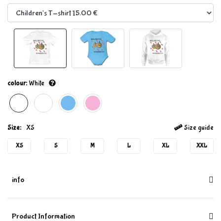
colour:
White
Size:
XS
Size guide
XS
S
M
L
XL
XXL
info
Product Information