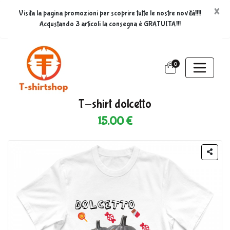
×
Visita la pagina promozioni per scoprire tutte le nostre novità!!!!
Acqustando 3 articoli la consegna è GRATUITA!!!
0
T-shirt dolcetto
15.00 €